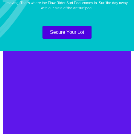
moving. That's where the Flow Rider Surf Pool comes in. Surf the day away
with our state of the art surf pool.
Secure Your Lot