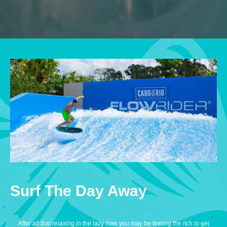
Surf The Day Away
After all that relaxing in the lazy river you may be feeling the itch to get