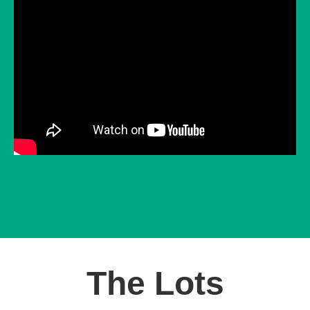
The Lots