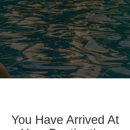
You Have Arrived At