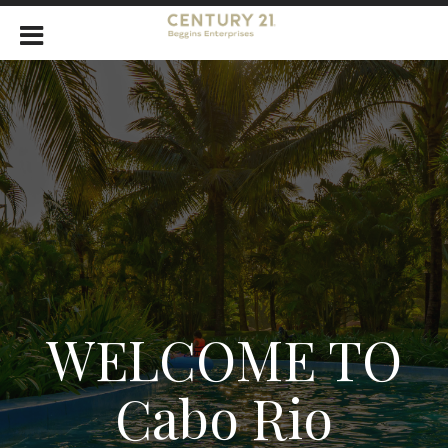
WELCOME TO
Cabo Rio