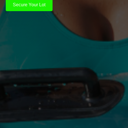
Secure Your Lot