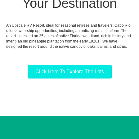
Your Destination
An Upscale RV Resort, ideal for seasonal retirees and travelers! Cabo Rio
offers ownership opportunities, including an enticing rental platform. The
resort is nestled on 25 acres of native Florida woodland, rich in history and
intent (an old pineapple plantation from the early 1920s). We have
designed the resort around the native canopy of oaks, palms, and citrus.
Click Here To Explore The Lots