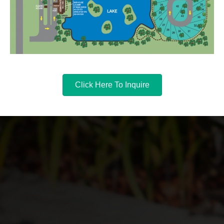
Click Here To Inquire