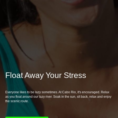
Float Away Your Stress
Everyone likes to be lazy sometimes. At Cabo Rio, it's encouraged. Relax
as you float around our lazy river. Soak in the sun, sit back, relax and enjoy
the scenic route.