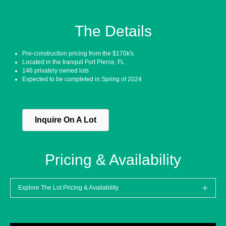
The Details
Pre-construction pricing from the $170k's
Located in the tranquil Fort Pierce, FL
146 privately owned lots
Expected to be completed in Spring of 2024
Inquire On A Lot
Pricing & Availability
Explore The Lot Pricing & Availability
Expan