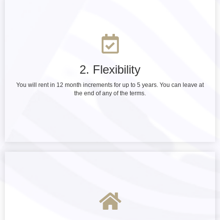
2. Flexibility
You will rent in 12 month increments for up to 5 years. You can leave at
the end of any of the terms.