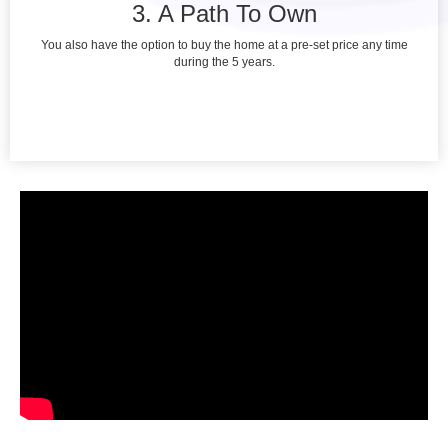
3. A Path To Own
You also have the option to buy the home at a pre-set price any time
during the 5 years.