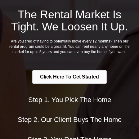
The Rental Market Is
Tight. We Loosen It Up.
Are you tired of having to potentially move every 12 months? Then our
rental program could be a great fit. You can rent nearly any home on the
market for up to 5 years and you can even buy the home if you want.
Click Here To Get Started
Step 1. You Pick The Home
Step 2. Our Client Buys The Home