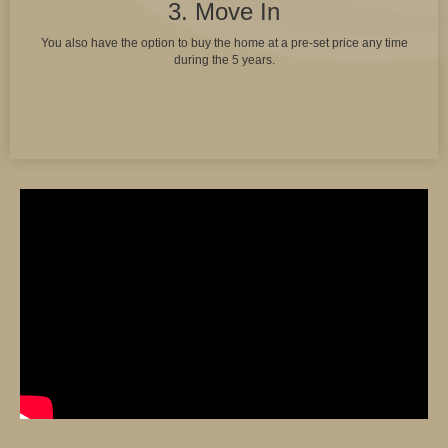
3. Move In
You also have the option to buy the home at a pre-set price any time
during the 5 years.