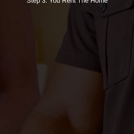
Step 3. You Rent The Home