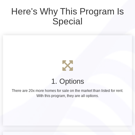
Here's Why This Program Is
Special
1. Options
There are 20x more homes for sale on the market than listed for rent.
With this program, they are all options.