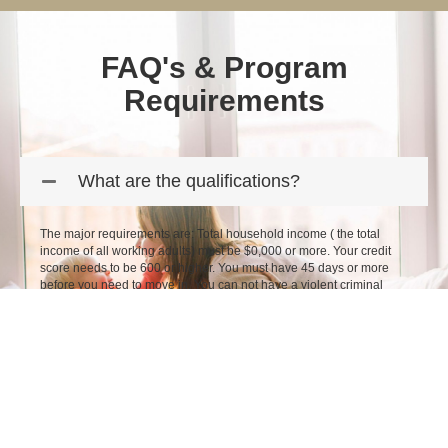
FAQ's & Program
Requirements
What are the qualifications?
The major requirements are: Total household income ( the total
income of all working adults) must be $0,000 or more. Your credit
score needs to be 600 or higher. You must have 45 days or more
before you need to move in. You can not have a violent criminal
history. *other terms and conditions may apply.
How do I apply?
What are the rental rates & fees?