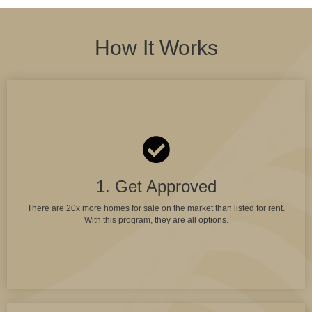
How It Works
1. Get Approved
There are 20x more homes for sale on the market than listed for rent.
With this program, they are all options.