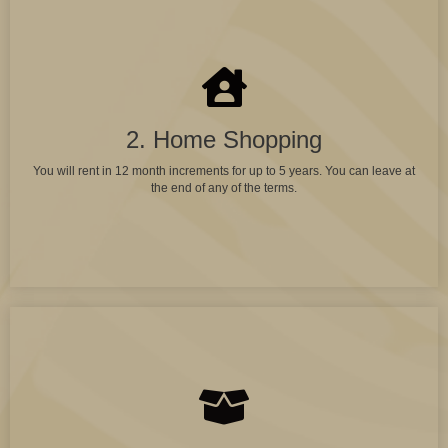
2. Home Shopping
You will rent in 12 month increments for up to 5 years. You can leave at
the end of any of the terms.