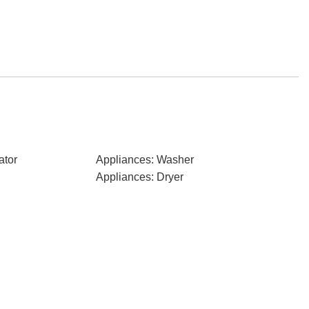
ator
Appliances: Washer
Appliances: Dryer