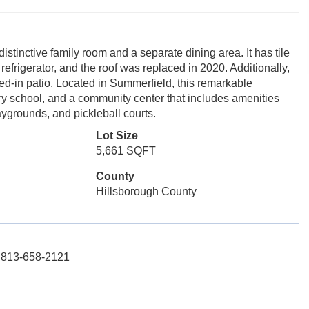
stinctive family room and a separate dining area. It has tile
refrigerator, and the roof was replaced in 2020. Additionally,
ed-in patio. Located in Summerfield, this remarkable
ary school, and a community center that includes amenities
aygrounds, and pickleball courts.
Lot Size
5,661 SQFT
County
Hillsborough County
: 813-658-2121