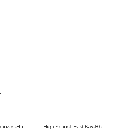
r
enhower-Hb
High School: East Bay-Hb