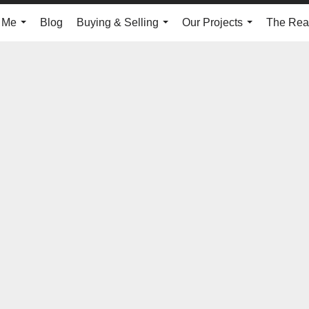
 Me
Blog
Buying & Selling
Our Projects
The Real
...
...
...