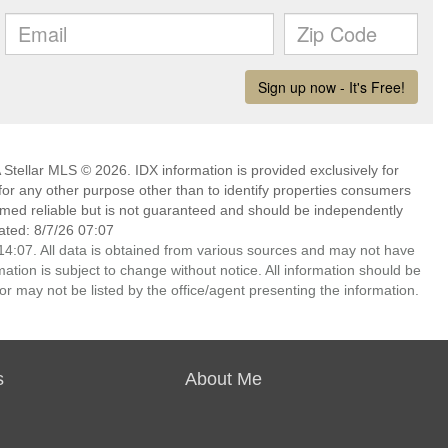
Stellar MLS © 2026. IDX information is provided exclusively for
 any other purpose other than to identify properties consumers
emed reliable but is not guaranteed and should be independently
ated: 8/7/26 07:07
4:07. All data is obtained from various sources and may not have
ion is subject to change without notice. All information should be
r may not be listed by the office/agent presenting the information.
s
About Me