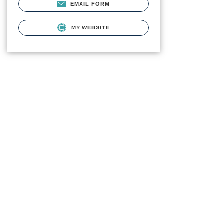
EMAIL FORM
MY WEBSITE