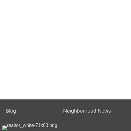
Blog
Neighborhood News