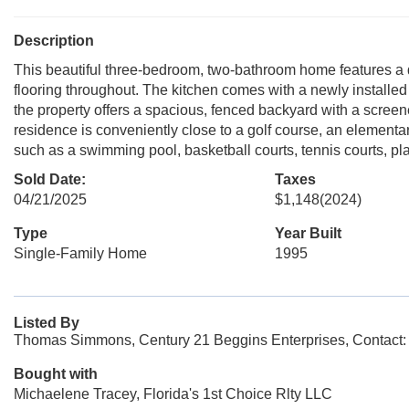
Description
This beautiful three-bedroom, two-bathroom home features a di
flooring throughout. The kitchen comes with a newly installed 
the property offers a spacious, fenced backyard with a screen
residence is conveniently close to a golf course, an element
such as a swimming pool, basketball courts, tennis courts, pl
Sold Date:
Taxes
04/21/2025
$1,148
(2024)
Type
Year Built
Single-Family Home
1995
Listed By
Thomas Simmons, Century 21 Beggins Enterprises, Contact
Bought with
Michaelene Tracey, Florida's 1st Choice Rlty LLC