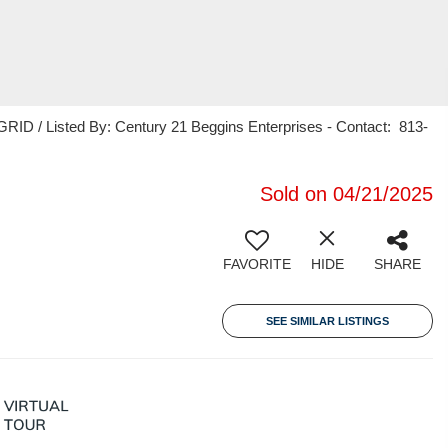
RID / Listed By: Century 21 Beggins Enterprises - Contact: 813-
Sold on 04/21/2025
FAVORITE
HIDE
SHARE
SEE SIMILAR LISTINGS