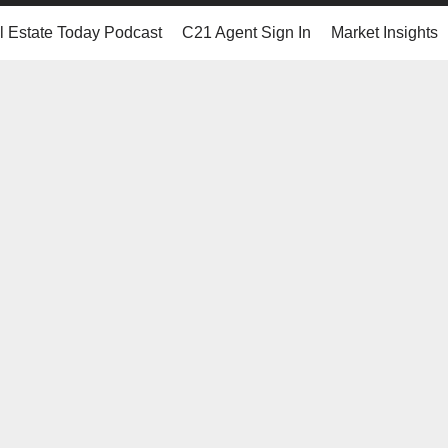
 Estate Today Podcast
C21 Agent Sign In
Market Insights