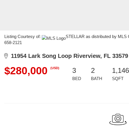
Listing Courtesy of:
STELLAR as distributed by MLS G
658-2121
11954 Lark Song Loop Riverview, FL 33579
$280,000
(USD)
3
2
1,146
BED
BATH
SQFT