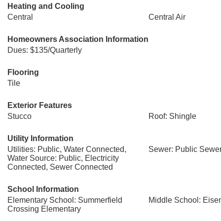
Heating and Cooling
Central
Central Air
Homeowners Association Information
Dues: $135/Quarterly
Flooring
Tile
Exterior Features
Stucco
Roof: Shingle
Utility Information
Utilities: Public, Water Connected,
Sewer: Public Sewe
Water Source: Public, Electricity
Connected, Sewer Connected
School Information
Elementary School: Summerfield
Middle School: Eis
Crossing Elementary