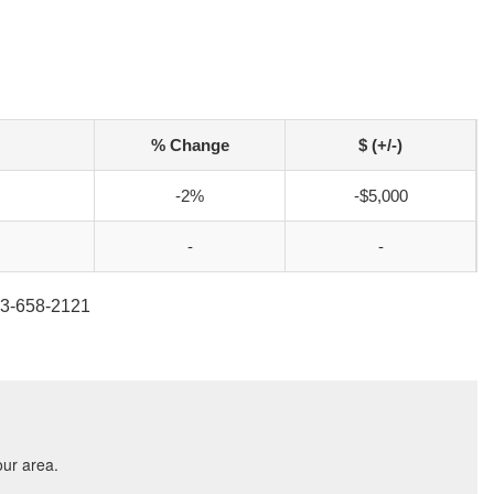
% Change
$ (+/-)
-2%
-$5,000
-
-
813-658-2121