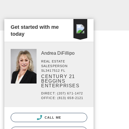
Get started with me
today
Andrea DiFillipo
REAL ESTATE
SALESPERSON
SL3417512 FL
CENTURY 21
BEGGINS
ENTERPRISES
DIRECT: (207) 671-1472
OFFICE: (813) 658-2121
CALL ME