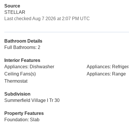
Source
STELLAR
Last checked Aug 7 2026 at 2:07 PM UTC
Bathroom Details
Full Bathrooms: 2
Interior Features
Appliances: Dishwasher
Appliances: Refriger
Ceiling Fans(s)
Appliances: Range
Thermostat
Subdivision
Summerfield Village I Tr 30
Property Features
Foundation: Slab