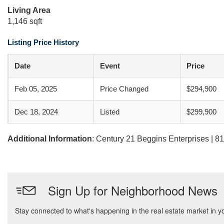
Living Area
1,146 sqft
Listing Price History
Date
Event
Price
Feb 05, 2025
Price Changed
$294,900
Dec 18, 2024
Listed
$299,900
Additional Information
: Century 21 Beggins Enterprises | 