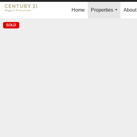
Home
Properties
About
...
SOLD