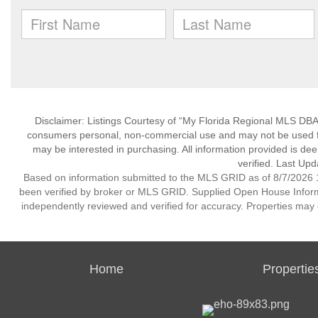
Disclaimer: Listings Courtesy of “My Florida Regional MLS DBA 
consumers personal, non-commercial use and may not be used for
may be interested in purchasing. All information provided is de
verified. Last Upd
Based on information submitted to the MLS GRID as of 8/7/2026 1
been verified by broker or MLS GRID. Supplied Open House Informat
independently reviewed and verified for accuracy. Properties may o
Home
Propertie